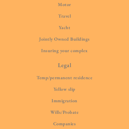
Motor
Travel
Yacht
Jointly Owned Buildings
Insuring your complex
Legal
Temp/permanent residence
Yellow slip
Immigration
Wills/Probate
Companies