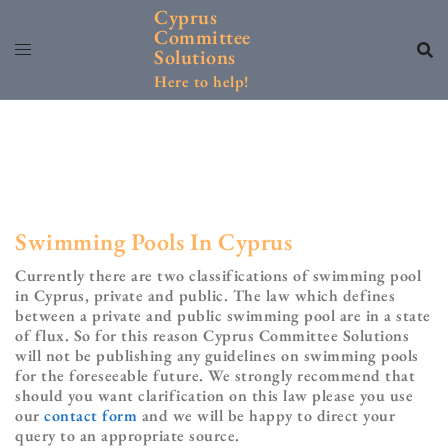
Skip
Cyprus
to
Committee
content
Solutions
Here to help!
Swimming Pools In Cyprus
Currently there are two classifications of swimming pool
in Cyprus, private and public. The law which defines
between a private and public swimming pool are in a state
of flux. So for this reason Cyprus Committee Solutions
will not be publishing any guidelines on swimming pools
for the foreseeable future. We strongly recommend that
should you want clarification on this law please you use
our
contact form
and we will be happy to direct your
query to an appropriate source.