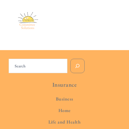
Search
Insurance
Business
Home
Life and Health