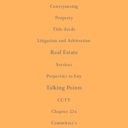
Conveyancing
Property
Title deeds
Litigation and Arbitration
Real Estate
Services
Properties to buy
Talking Points
CCTV
Chapter 224
Committee's