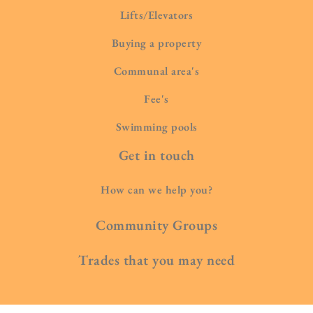
Lifts/Elevators
Buying a property
Communal area's
Fee's
Swimming pools
Get in touch
How can we help you?
Community Groups
Trades that you may need